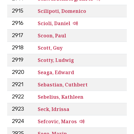
Scilipoti, Domenico
2915
Scioli, Daniel
2916
Scoon, Paul
2917
Scott, Guy
2918
Scotty, Ludwig
2919
Seaga, Edward
2920
Sebastian, Cuthbert
2921
Sebelius, Kathleen
2922
Seck, Idrissa
2923
Sefcovic, Maros
2924
Sego, Marin
2925