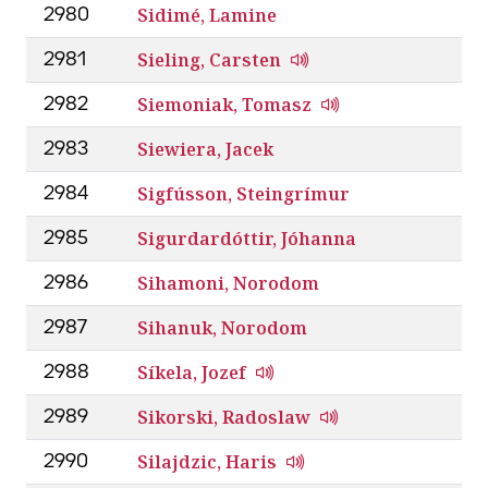
Sidimé, Lamine
2980
Sieling, Carsten
2981
Siemoniak, Tomasz
2982
Siewiera, Jacek
2983
Sigfússon, Steingrímur
2984
Sigurdardóttir, Jóhanna
2985
Sihamoni, Norodom
2986
Sihanuk, Norodom
2987
Síkela, Jozef
2988
Sikorski, Radoslaw
2989
Silajdzic, Haris
2990