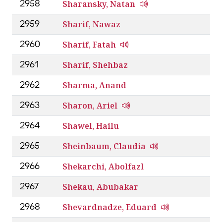
Sharansky, Natan
2958
Sharif, Nawaz
2959
Sharif, Fatah
2960
Sharif, Shehbaz
2961
Sharma, Anand
2962
Sharon, Ariel
2963
Shawel, Hailu
2964
Sheinbaum, Claudia
2965
Shekarchi, Abolfazl
2966
Shekau, Abubakar
2967
Shevardnadze, Eduard
2968