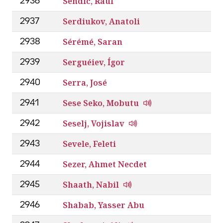
Sendic, Raúl
2936
Serdiukov, Anatoli
2937
Sérémé, Saran
2938
Serguéiev, Ígor
2939
Serra, José
2940
Sese Seko, Mobutu
2941
Seselj, Vojislav
2942
Sevele, Feleti
2943
Sezer, Ahmet Necdet
2944
Shaath, Nabil
2945
Shabab, Yasser Abu
2946