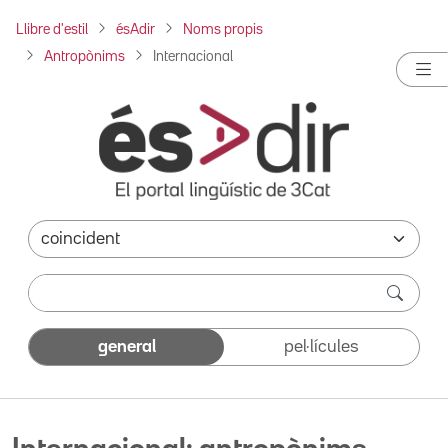
Llibre d'estil
ésAdir
Noms propis
Antropònims
Internacional
general
pel·lícules