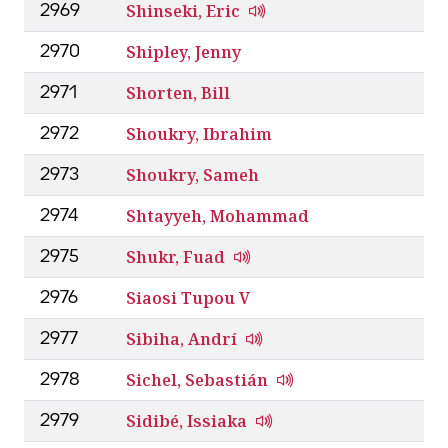
Shinseki, Eric
2969
Shipley, Jenny
2970
Shorten, Bill
2971
Shoukry, Ibrahim
2972
Shoukry, Sameh
2973
Shtayyeh, Mohammad
2974
Shukr, Fuad
2975
Siaosi Tupou V
2976
Sibiha, Andrí
2977
Sichel, Sebastián
2978
Sidibé, Issiaka
2979