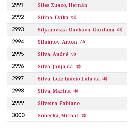
Siles Zuazo, Hernán
2991
Silina, Evika
2992
Siljanovska-Davkova, Gordana
2993
Siluànov, Anton
2994
Silva, André
2995
Silva, Janja da
2996
Silva, Luiz Inácio Lula da
2997
Silva, Marina
2998
Silveira, Fabiano
2999
Simecka, Michal
3000