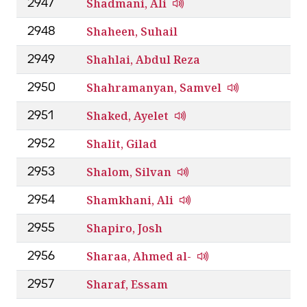
Shadmani, Ali
2947
Shaheen, Suhail
2948
Shahlai, Abdul Reza
2949
Shahramanyan, Samvel
2950
Shaked, Ayelet
2951
Shalit, Gilad
2952
Shalom, Silvan
2953
Shamkhani, Ali
2954
Shapiro, Josh
2955
Sharaa, Ahmed al-
2956
Sharaf, Essam
2957