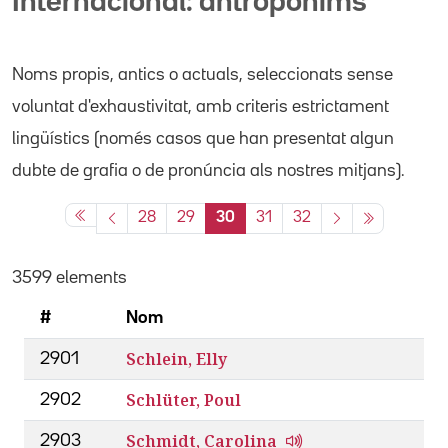
Internacional: antropònims
Noms propis
, antics o actuals,
seleccionats sense
voluntat d'exhaustivitat, amb criteris estrictament
lingüístics (només casos que han presentat algun
dubte de grafia o de pronúncia als nostres mitjans).
28
29
30
31
32
3599 elements
#
Nom
Schlein, Elly
2901
Schlüter, Poul
2902
Schmidt, Carolina
2903