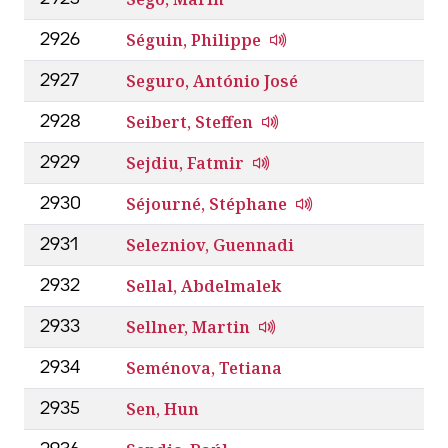
Séguin, Philippe
2926
Seguro, António José
2927
Seibert, Steffen
2928
Sejdiu, Fatmir
2929
Séjourné, Stéphane
2930
Selezniov, Guennadi
2931
Sellal, Abdelmalek
2932
Sellner, Martin
2933
Seménova, Tetiana
2934
Sen, Hun
2935