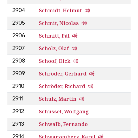
Schmidt, Helmut
2904
Schmit, Nicolas
2905
Schmitt, Pál
2906
Scholz, Olaf
2907
Schoof, Dick
2908
Schröder, Gerhard
2909
Schröder, Richard
2910
Schulz, Martin
2911
Schüssel, Wolfgang
2912
Schwalb, Fernando
2913
Schwarzenberg, Karel
2914